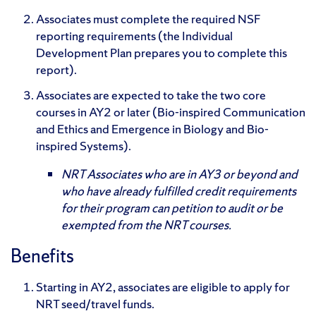
Associates must complete the required NSF
reporting requirements (the Individual
Development Plan prepares you to complete this
report).
Associates are expected to take the two core
courses in AY2 or later (Bio-inspired Communication
and Ethics and Emergence in Biology and Bio-
inspired Systems).
NRT Associates who are in AY3 or beyond and
who have already fulfilled credit requirements
for their program can petition to audit or be
exempted from the NRT courses.
Benefits
Starting in AY2, associates are eligible to apply for
NRT seed/travel funds.