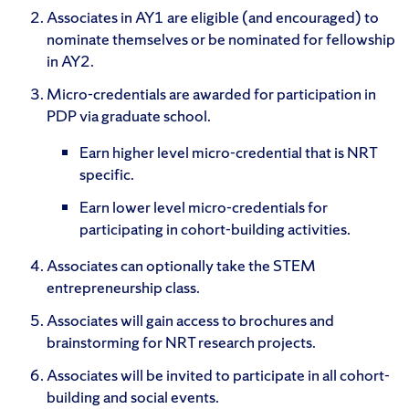
Associates in AY1 are eligible (and encouraged) to
nominate themselves or be nominated for fellowship
in AY2.
Micro-credentials are awarded for participation in
PDP via graduate school.
Earn higher level micro-credential that is NRT
specific.
Earn lower level micro-credentials for
participating in cohort-building activities.
Associates can optionally take the STEM
entrepreneurship class.
Associates will gain access to brochures and
brainstorming for NRT research projects.
Associates will be invited to participate in all cohort-
building and social events.