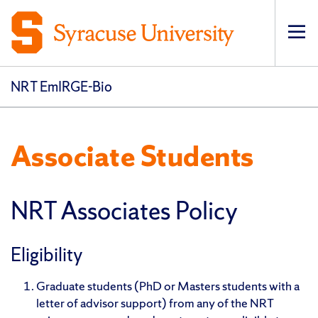
Op
pri
navi
NRT EmIRGE-Bio
Associate Students
NRT Associates Policy
Eligibility
Graduate students (PhD or Masters students with a
letter of advisor support) from any of the NRT