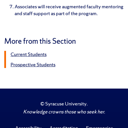
Associates will receive augmented faculty mentoring
and staff support as part of the program.
More from this Section
Current Students
Prospective Students
©
Syracuse University
.
Knowledge crowns those who seek her.
Accessibility
Accreditation
Emergencies