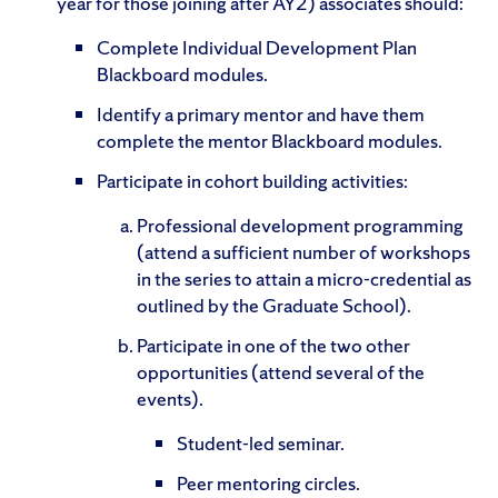
year for those joining after AY2) associates should:
Complete Individual Development Plan
Blackboard modules.
Identify a primary mentor and have them
complete the mentor Blackboard modules.
Participate in cohort building activities:
Professional development programming
(attend a sufficient number of workshops
in the series to attain a micro-credential as
outlined by the Graduate School).
Participate in one of the two other
opportunities (attend several of the
events).
Student-led seminar.
Peer mentoring circles.