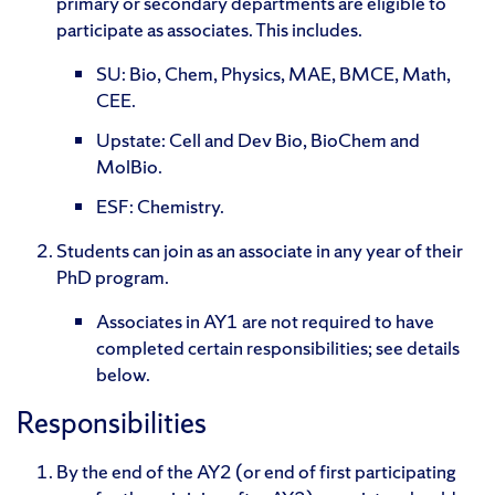
primary or secondary departments are eligible to
participate as associates. This includes.
SU: Bio, Chem, Physics, MAE, BMCE, Math,
CEE.
Upstate: Cell and Dev Bio, BioChem and
MolBio.
ESF: Chemistry.
Students can join as an associate in any year of their
PhD program.
Associates in AY1 are not required to have
completed certain responsibilities; see details
below.
Responsibilities
By the end of the AY2 (or end of first participating