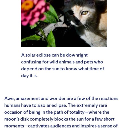
A solar eclipse can be downright
confusing for wild animals and pets who
depend on the sun to know what time of
day it is.
Awe, amazement and wonder are a few of the reactions
humans have to a solar eclipse. The extremely rare
occasion of being in the path of totality—where the
moon’s disk completely blocks the sun for a few short
moments—captivates audiences and inspires a sense of