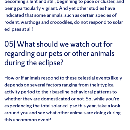
becoming silent and still, beginning to pace or cluster, and
being particularly vigilant. And yet other studies have
indicated that some animals, such as certain species of
rodent, warthogs and crocodiles, do not respond to solar
eclipses at all!
05| What should we watch out for
regarding our pets or other animals
during the eclipse?
How or if animals respond to these celestial events likely
depends on several factors ranging from their typical
activity period to their baseline behavioral patterns to
whether they are domesticated or not. So, while you’re
experiencing the total solar eclipse this year, take a look
around you and see what other animals are doing during
this uncommon event!