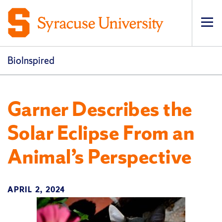
Op
pri
navi
BioInspired
Garner Describes the
Solar Eclipse From an
Animal’s Perspective
APRIL 2, 2024