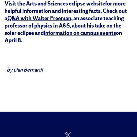
Visit the
Arts and Sciences eclipse website
for more
helpful information and interesting facts. Check out
a
Q&A with Walter Freeman
, an associate teaching
professor of physics in A&S, about his take on the
solar eclipse and
information on campus events
on
April 8.
–
by Dan Bernardi
Follow