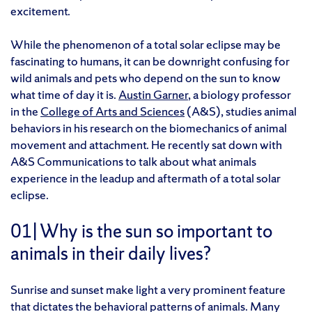
excitement.
While the phenomenon of a total solar eclipse may be
fascinating to humans, it can be downright confusing for
wild animals and pets who depend on the sun to know
what time of day it is.
Austin Garner
, a biology professor
in the
College of Arts and Sciences
(A&S), studies animal
behaviors in his research on the biomechanics of animal
movement and attachment. He recently sat down with
A&S Communications to talk about what animals
experience in the leadup and aftermath of a total solar
eclipse.
01|
Why is the sun so important to
animals in their daily lives?
Sunrise and sunset make light a very prominent feature
that dictates the behavioral patterns of animals. Many