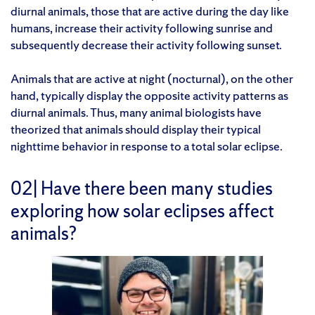
diurnal animals, those that are active during the day like
humans, increase their activity following sunrise and
subsequently decrease their activity following sunset.
Animals that are active at night (nocturnal), on the other
hand, typically display the opposite activity patterns as
diurnal animals. Thus, many animal biologists have
theorized that animals should display their typical
nighttime behavior in response to a total solar eclipse.
02| Have there been many studies
exploring how solar eclipses affect
animals?