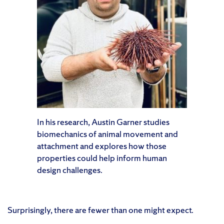
In his research, Austin Garner studies
biomechanics of animal movement and
attachment and explores how those
properties could help inform human
design challenges.
Surprisingly, there are fewer than one might expect.