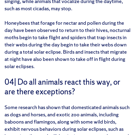
singing, while animals that vocalize during the daytime,
such as most cicadas, may stop.
Honeybees that forage for nectar and pollen during the
day have been observed to return to their hives, nocturnal
moths begin to take flight and spiders that trap insects in
their webs during the day begin to take their webs down
during a total solar eclipse. Birds and insects that migrate
at night have also been shown to take off in flight during
solar eclipses.
04| Do all animals react this way, or
are there exceptions?
Some research has shown that domesticated animals such
as dogs and horses, and exotic zoo animals, including
baboons and flamingos, along with some wild birds,
exhibit nervous behaviors during solar eclipses, such as