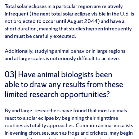
Total solar eclipses in a particular region are relatively
infrequent (the next total solar eclipse visible in the U.S. is
not projected to occur until August 2044) and have a
short duration, meaning that studies happen infrequently
and must be carefully executed.
Additionally, studying animal behavior in large regions
and at large scales is notoriously difficult to achieve.
03| Have animal biologists been
able to draw any results from these
limited research opportunities?
By and large, researchers have found that most animals
react to a solar eclipse by beginning their nighttime
routines as totality approaches. Common animal vocalists
in evening choruses, such as frogs and crickets, may begin