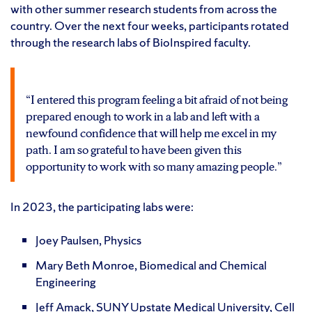
with other summer research students from across the
country. Over the next four weeks, participants rotated
through the research labs of BioInspired faculty.
“I entered this program feeling a bit afraid of not being
prepared enough to work in a lab and left with a
newfound confidence that will help me excel in my
path. I am so grateful to have been given this
opportunity to work with so many amazing people.”
In 2023, the participating labs were:
Joey Paulsen, Physics
Mary Beth Monroe, Biomedical and Chemical
Engineering
Jeff Amack, SUNY Upstate Medical University, Cell