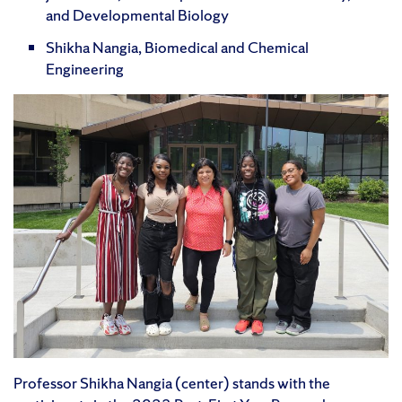
and Developmental Biology
Shikha Nangia, Biomedical and Chemical
Engineering
Professor Shikha Nangia (center) stands with the