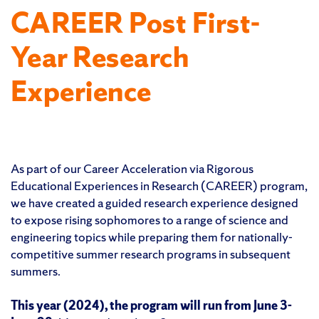
CAREER Post First-
Year Research
Experience
As part of our Career Acceleration via Rigorous
Educational Experiences in Research (CAREER) program,
we have created a guided research experience designed
to expose rising sophomores to a range of science and
engineering topics while preparing them for nationally-
competitive summer research programs in subsequent
summers.
This year (2024), the program will run from June 3-