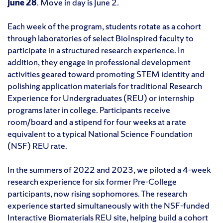
June 28
. Move in day is June 2.
Each week of the program, students rotate as a cohort
through laboratories of select BioInspired faculty to
participate in a structured research experience. In
addition, they engage in professional development
activities geared toward promoting STEM identity and
polishing application materials for traditional Research
Experience for Undergraduates (REU) or internship
programs later in college. Participants receive
room/board and a stipend for four weeks at a rate
equivalent to a typical National Science Foundation
(NSF) REU rate.
In the summers of 2022 and 2023, we piloted a 4-week
research experience for six former Pre-College
participants, now rising sophomores. The research
experience started simultaneously with the NSF-funded
Interactive Biomaterials REU site, helping build a cohort