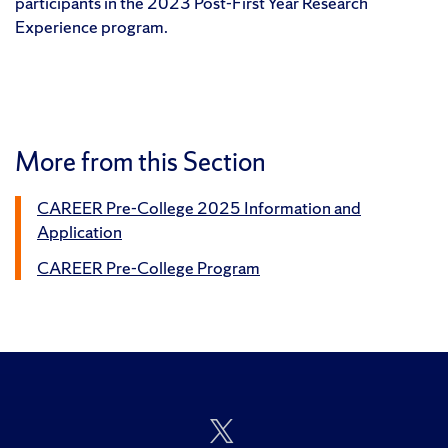
participants in the 2023 Post-First Year Research
Experience program.
More from this Section
CAREER Pre-College 2025 Information and
Application
CAREER Pre-College Program
Follow
Us