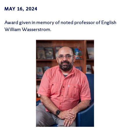
MAY 16, 2024
Award given in memory of noted professor of English
William Wasserstrom.