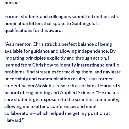
pursue.”
Former students and colleagues submitted enthusiastic
nomination letters that spoke to Santangelo’s
qualifications for this award:
“As a mentor, Chris struck a perfect balance of being
available for guidance and allowing independence. By
imparting principles explicitly and through action, I
learned from Chris how to identify interesting scientific
problems, find strategies for tackling them, and navigate
uncertainty and communication results,” says former
student Salem Mosleh, a research associate at Harvard’s
School of Engineering and Applied Science. “He makes
sure students get exposure to the scientific community,
allowing me to attend conferences and meet
collaborators—which helped me get my position at
Harvard.”