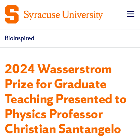
Op
pri
navi
BioInspired
2024 Wasserstrom
Prize for Graduate
Teaching Presented to
Physics Professor
Christian Santangelo