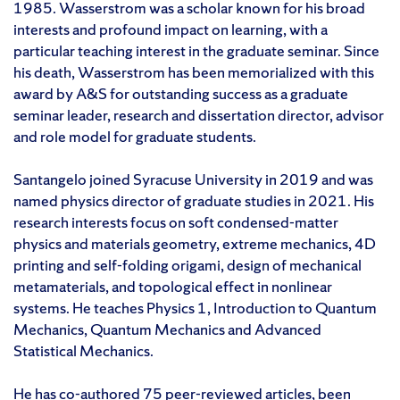
1985. Wasserstrom was a scholar known for his broad
interests and profound impact on learning, with a
particular teaching interest in the graduate seminar. Since
his death, Wasserstrom has been memorialized with this
award by A&S for outstanding success as a graduate
seminar leader, research and dissertation director, advisor
and role model for graduate students.
Santangelo joined Syracuse University in 2019 and was
named physics director of graduate studies in 2021. His
research interests focus on soft condensed-matter
physics and materials geometry, extreme mechanics, 4D
printing and self-folding origami, design of mechanical
metamaterials, and topological effect in nonlinear
systems. He teaches Physics 1, Introduction to Quantum
Mechanics, Quantum Mechanics and Advanced
Statistical Mechanics.
He has co-authored 75 peer-reviewed articles, been