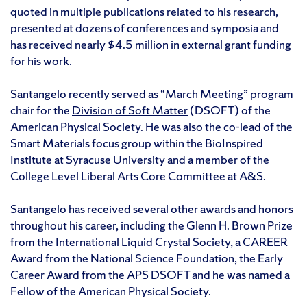
quoted in multiple publications related to his research,
presented at dozens of conferences and symposia and
has received nearly $4.5 million in external grant funding
for his work.
Santangelo recently served as “March Meeting” program
chair for the
Division of Soft Matter
(DSOFT) of the
American Physical Society. He was also the co-lead of the
Smart Materials focus group within the BioInspired
Institute at Syracuse University and a member of the
College Level Liberal Arts Core Committee at A&S.
Santangelo has received several other awards and honors
throughout his career, including the Glenn H. Brown Prize
from the International Liquid Crystal Society, a CAREER
Award from the National Science Foundation, the Early
Career Award from the APS DSOFT and he was named a
Fellow of the American Physical Society.