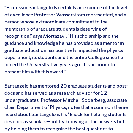
“Professor Santangelo is certainly an example of the level
of excellence Professor Wasserstrom represented, and a
person whose extraordinary commitment to the
mentorship of graduate students is deserving of
recognition,” says Mortazavi. “His scholarship and the
guidance and knowledge he has provided as a mentor in
graduate education has positively impacted the physics
department, its students and the entire College since he
joined the University five years ago. It is an honor to
present him with this award.“
Santangelo has mentored 20 graduate students and post-
docs and has served as a research advisor for 12
undergraduates. Professor Mitchell Soderberg, associate
chair, Department of Physics, notes that a common theme
heard about Santangelo is his “knack for helping students
develop as scholars—not by knowing all the answers but
by helping them to recognize the best questions to