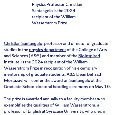
Physics Professor Christian
Santangelo is the 2024
recipient of the William
Wasserstrom Prize.
Christian Santangelo
, professor and director of graduate
studies in the
physics department
of the College of Arts
and Sciences (A&S) and member of the
BioInspired
Institute
, is the 2024 recipient of the William
Wasserstrom Prize in recognition of his exemplary
mentorship of graduate students. A&S Dean Behzad
Mortazavi will confer the award on Santangelo at the
Graduate School doctoral hooding ceremony on May 10.
The prize is awarded annually to a faculty member who
exemplifies the qualities of William Wasserstrom, a
professor of English at Syracuse University, who died in