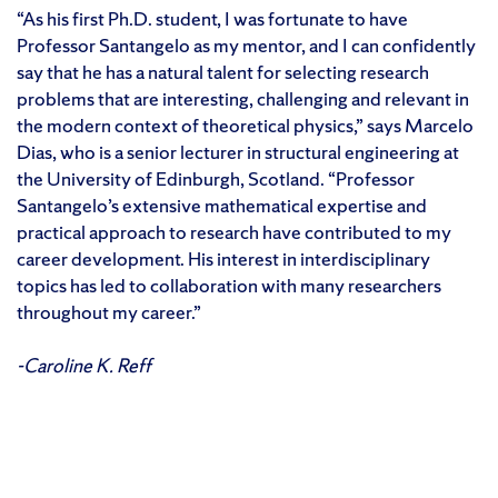
“As his first Ph.D. student, I was fortunate to have
Professor Santangelo as my mentor, and I can confidently
say that he has a natural talent for selecting research
problems that are interesting, challenging and relevant in
the modern context of theoretical physics,” says Marcelo
Dias, who is a senior lecturer in structural engineering at
the University of Edinburgh, Scotland. “Professor
Santangelo’s extensive mathematical expertise and
practical approach to research have contributed to my
career development. His interest in interdisciplinary
topics has led to collaboration with many researchers
throughout my career.”
-Caroline K. Reff