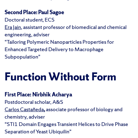
Second Place: Paul Sagoe
Doctoral student, ECS
Era Jain
, assistant professor of biomedical and chemical
engineering, adviser
“Tailoring Polymeric Nanoparticles Properties for
Enhanced Targeted Delivery to Macrophage
Subpopulation”
Function Without Form
First Place:
Nirbhik Acharya
Postdoctoral scholar, A&S
Carlos Castañeda
,
associate professor of biology and
chemistry, adviser
“STI1 Domain Engages Transient Helices to Drive Phase
Separation of Yeast Ubiquilin”