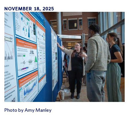
NOVEMBER 18, 2025
Photo by Amy Manley