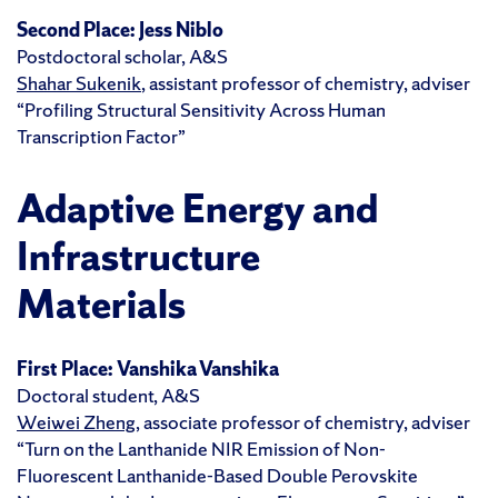
Second Place:
Jess Niblo
Postdoctoral scholar, A&S
Shahar Sukenik
, assistant professor of chemistry, adviser
“Profiling Structural Sensitivity Across Human
Transcription Factor”
Adaptive Energy and
Infrastructure
Materials
First Place:
Vanshika Vanshika
Doctoral student, A&S
Weiwei Zheng
, associate professor of chemistry, adviser
“Turn on the Lanthanide NIR Emission of Non-
Fluorescent Lanthanide-Based Double Perovskite