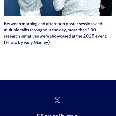
Between morning and afternoon poster sessions and
multiple talks throughout the day, more than 100
research initiatives were showcased at the 2025 event.
(Photo by Amy Manley)
Follow
Us
on
Twitter
©
Syracuse University
.