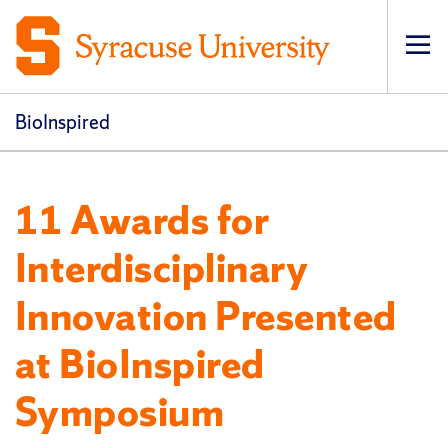
Op
pri
navi
BioInspired
11 Awards for
Interdisciplinary
Innovation Presented
at BioInspired
Symposium