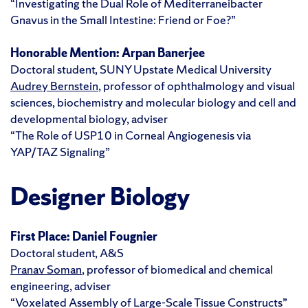
“Investigating the Dual Role of Mediterraneibacter
Gnavus in the Small Intestine: Friend or Foe?”
Honorable Mention:
Arpan Banerjee
Doctoral student, SUNY Upstate Medical University
Audrey Bernstein
, professor of ophthalmology and visual
sciences, biochemistry and molecular biology and cell and
developmental biology, adviser
“The Role of USP10 in Corneal Angiogenesis via
YAP/TAZ Signaling”
Designer Biology
First Place:
Daniel Fougnier
Doctoral student, A&S
Pranav Soman
, professor of biomedical and chemical
engineering, adviser
“Voxelated Assembly of Large-Scale Tissue Constructs”