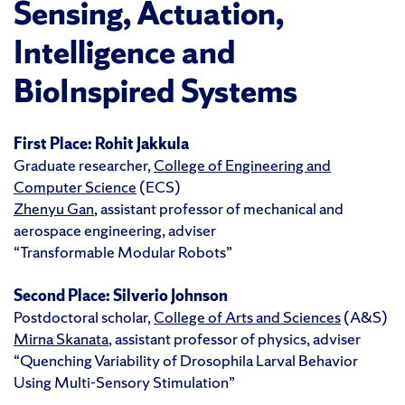
Sensing, Actuation,
Intelligence and
BioInspired Systems
First Place:
Rohit Jakkula
Graduate researcher,
College of Engineering and
Computer Science
(ECS)
Zhenyu Gan
, assistant professor of mechanical and
aerospace engineering, adviser
“Transformable Modular Robots”
Second Place:
Silverio Johnson
Postdoctoral scholar,
College of Arts and Sciences
(A&S)
Mirna Skanata
, assistant professor of physics, adviser
“Quenching Variability of Drosophila Larval Behavior
Using Multi-Sensory Stimulation”