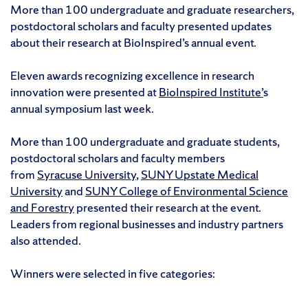
More than 100 undergraduate and graduate researchers,
postdoctoral scholars and faculty presented updates
about their research at BioInspired’s annual event.
Eleven awards recognizing excellence in research
innovation were presented at
BioInspired Institute’
s
annual symposium last week.
More than 100 undergraduate and graduate students,
postdoctoral scholars and faculty members
from
Syracuse University
,
SUNY Upstate Medical
University
and
SUNY College of Environmental Science
and Forestry
presented their research at the event.
Leaders from regional businesses and industry partners
also attended.
Winners were selected in five categories: