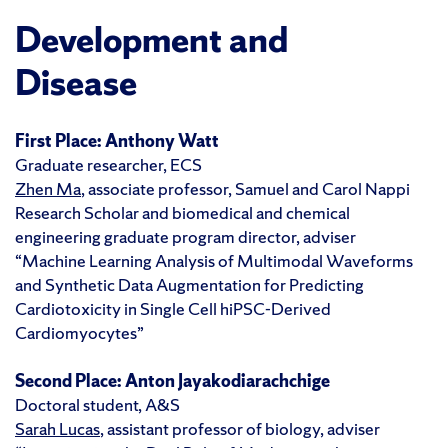
Development and
Disease
First Place:
Anthony Watt
Graduate researcher, ECS
Zhen Ma
, associate professor, Samuel and Carol Nappi
Research Scholar and biomedical and chemical
engineering graduate program director, adviser
“Machine Learning Analysis of Multimodal Waveforms
and Synthetic Data Augmentation for Predicting
Cardiotoxicity in Single Cell hiPSC-Derived
Cardiomyocytes”
Second Place:
Anton Jayakodiarachchige
Doctoral student, A&S
Sarah Lucas
, assistant professor of biology, adviser