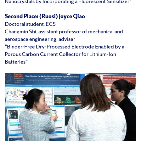
Nanocrystals by Incorporating a Fluorescent Sensitizer”
Second Place:
(Ruosi) Joyce Qiao
Doctoral student, ECS
Changmin Shi
, assistant professor of mechanical and
aerospace engineering, adviser
“Binder-Free Dry-Processed Electrode Enabled by a
Porous Carbon Current Collector for Lithium-Ion
Batteries”